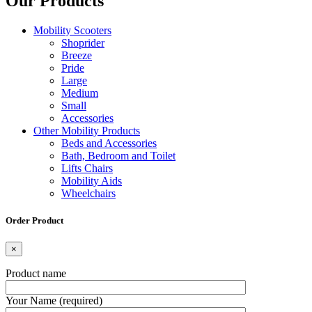
Our Products
Mobility Scooters
Shoprider
Breeze
Pride
Large
Medium
Small
Accessories
Other Mobility Products
Beds and Accessories
Bath, Bedroom and Toilet
Lifts Chairs
Mobility Aids
Wheelchairs
Order Product
×
Product name
Your Name (required)