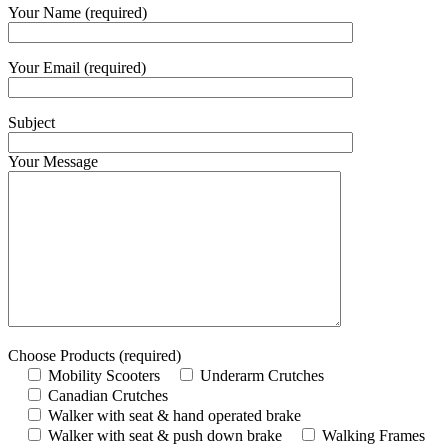
Your Name (required)
Your Email (required)
Subject
Your Message
Choose Products (required)
Mobility Scooters
Underarm Crutches
Canadian Crutches
Walker with seat & hand operated brake
Walker with seat & push down brake
Walking Frames