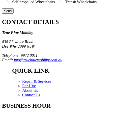
Self propelled Wheelchairs
Transit Wheelchairs
CONTACT DETAILS
True Blue Mobility
838 Pittwater Road
Dee Why 2099 NSW
Telephone: 9972 0011
Email:
info@truebluemobility.com.au
QUICK LINK
Repair & Services
For Hire
About Us
Contact Us
BUSINESS HOUR