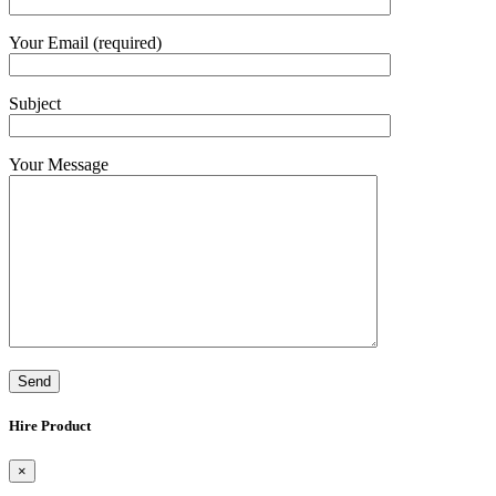
Your Email (required)
Subject
Your Message
Hire Product
×