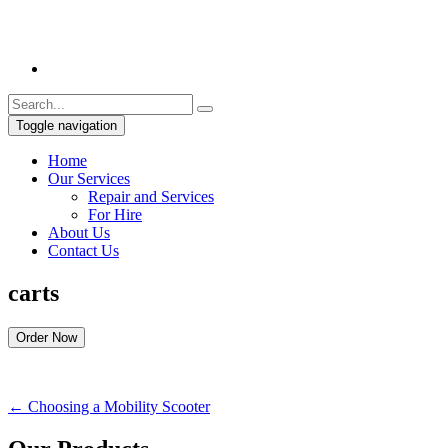
Toggle navigation
Home
Our Services
Repair and Services
For Hire
About Us
Contact Us
carts
Order Now
←
Choosing a Mobility Scooter