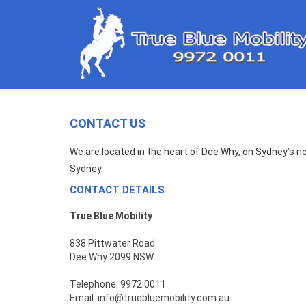
CONTACT US
We are located in the heart of Dee Why, on Sydney’s n
Sydney.
CONTACT DETAILS
True Blue Mobility
838 Pittwater Road
Dee Why 2099 NSW
Telephone: 9972 0011
Email:
info@truebluemobility.com.au