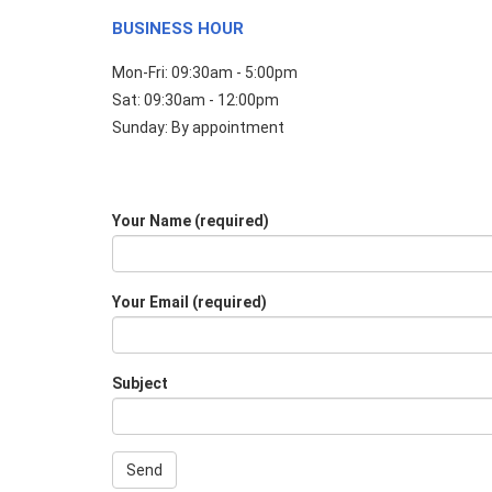
BUSINESS HOUR
Mon-Fri: 09:30am - 5:00pm
Sat: 09:30am - 12:00pm
Sunday: By appointment
Your Name (required)
Your Email (required)
Subject