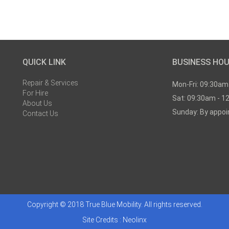
QUICK LINK
BUSINESS HO
Repair & Services
Mon-Fri: 09:30am
For Hire
Sat: 09:30am - 1
About Us
Sunday: By appo
Contact Us
Copyright © 2018 True Blue Mobility. All rights reserved.
Site Credits :
Neolinx