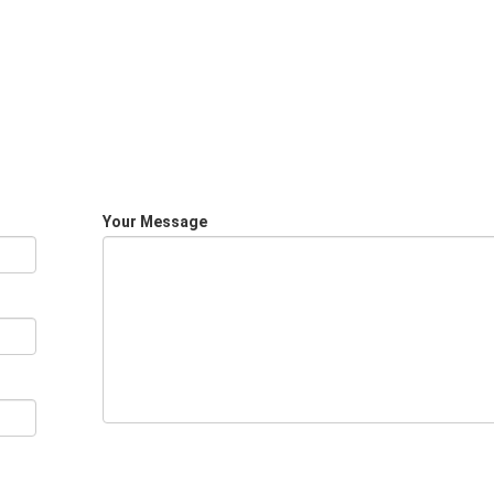
Your Message