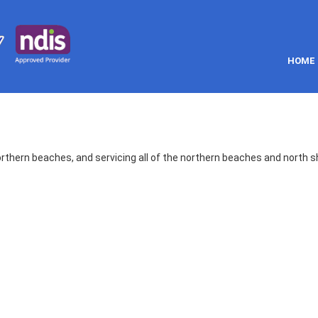
HOME
orthern beaches, and servicing all of the northern beaches and north s