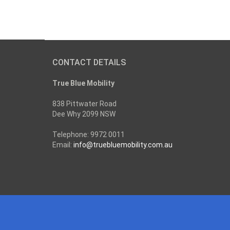
CONTACT DETAILS
True Blue Mobility
838 Pittwater Road
Dee Why 2099 NSW
Telephone: 9972 0011
Email:
info@truebluemobility.com.au