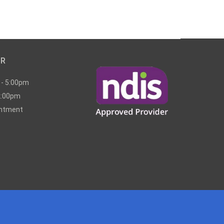
UR
 - 5:00pm
2:00pm
intment