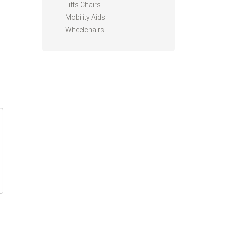
Lifts Chairs
Mobility Aids
Wheelchairs