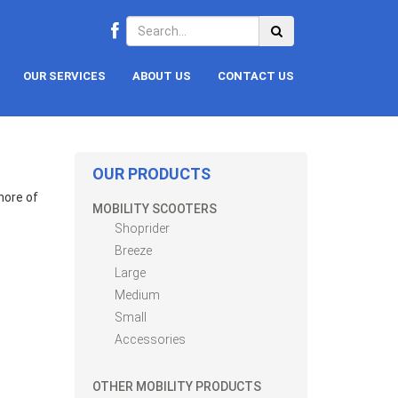
OUR SERVICES
ABOUT US
CONTACT US
OUR PRODUCTS
hore of
MOBILITY SCOOTERS
Shoprider
Breeze
Large
Medium
Small
Accessories
OTHER MOBILITY PRODUCTS