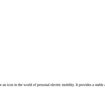
an icon in the world of personal electric mobility. It provides a stable