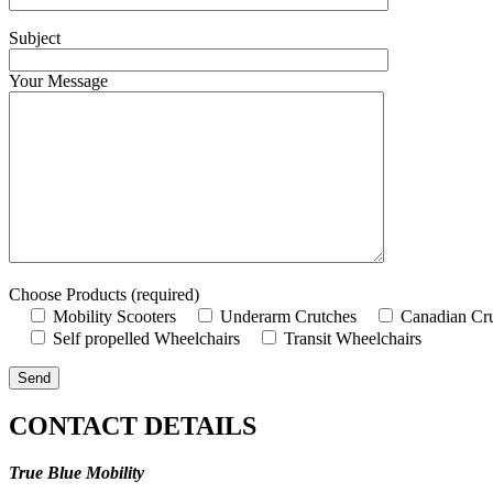
Subject
Your Message
Choose Products (required)
Mobility Scooters
Underarm Crutches
Canadian Cr
Self propelled Wheelchairs
Transit Wheelchairs
CONTACT DETAILS
True Blue Mobility