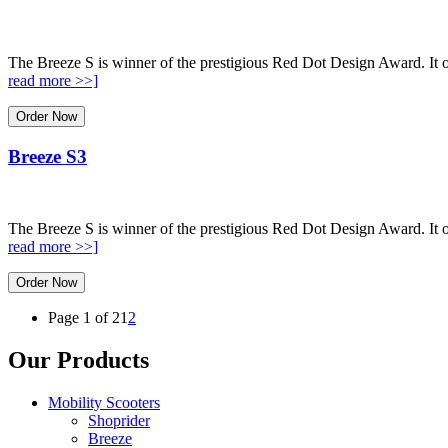
The Breeze S is winner of the prestigious Red Dot Design Award. It o
read more >>]
Order Now
Breeze S3
The Breeze S is winner of the prestigious Red Dot Design Award. It o
read more >>]
Order Now
Page 1 of 2
1
2
Our Products
Mobility Scooters
Shoprider
Breeze