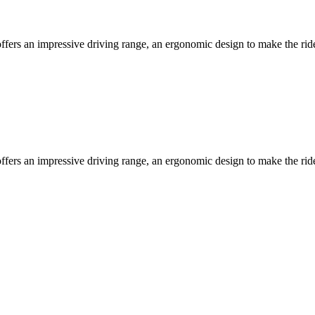
ffers an impressive driving range, an ergonomic design to make the ri
ffers an impressive driving range, an ergonomic design to make the ri