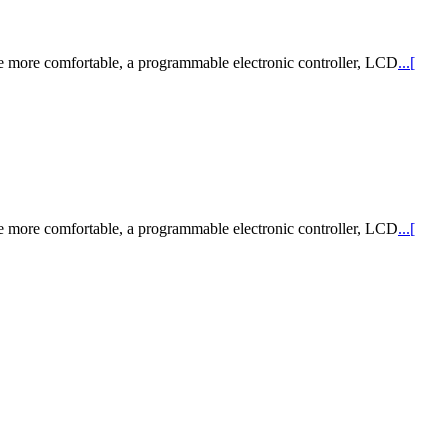
de more comfortable, a programmable electronic controller, LCD
...[
de more comfortable, a programmable electronic controller, LCD
...[