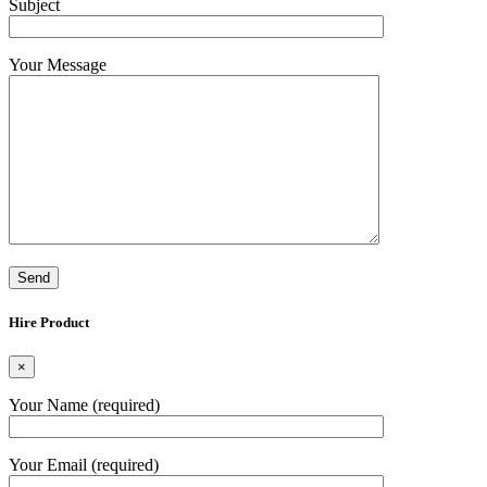
Subject
Your Message
Hire Product
×
Your Name (required)
Your Email (required)