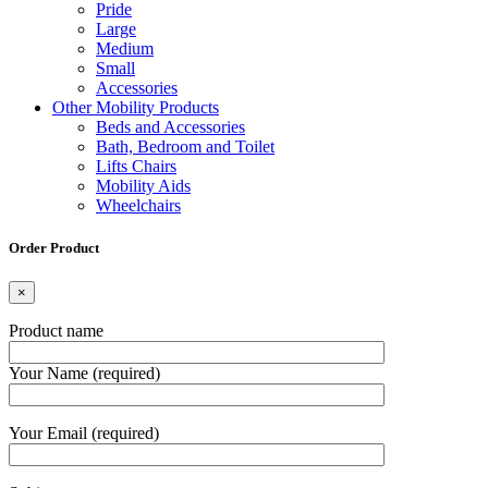
Pride
Large
Medium
Small
Accessories
Other Mobility Products
Beds and Accessories
Bath, Bedroom and Toilet
Lifts Chairs
Mobility Aids
Wheelchairs
Order Product
×
Product name
Your Name (required)
Your Email (required)