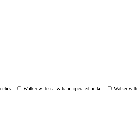
utches
Walker with seat & hand operated brake
Walker with