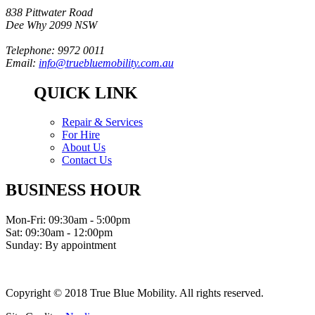
838 Pittwater Road
Dee Why 2099 NSW
Telephone: 9972 0011
Email:
info@truebluemobility.com.au
QUICK LINK
Repair & Services
For Hire
About Us
Contact Us
BUSINESS HOUR
Mon-Fri: 09:30am - 5:00pm
Sat: 09:30am - 12:00pm
Sunday: By appointment
Copyright © 2018 True Blue Mobility. All rights reserved.