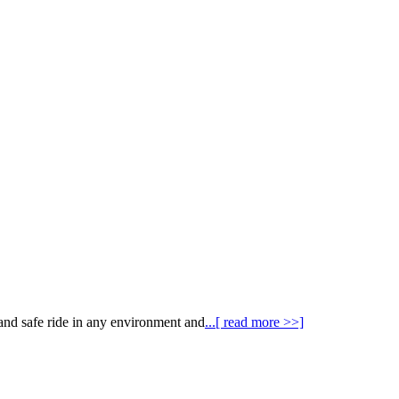
 and safe ride in any environment and
...[ read more >>]