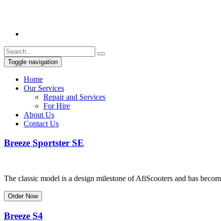
Toggle navigation
Home
Our Services
Repair and Services
For Hire
About Us
Contact Us
Breeze Sportster SE
The classic model is a design milestone of AfiScooters and has become 
Order Now
Breeze S4