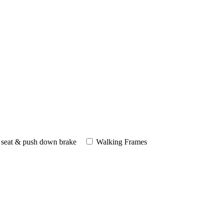
 seat & push down brake
Walking Frames