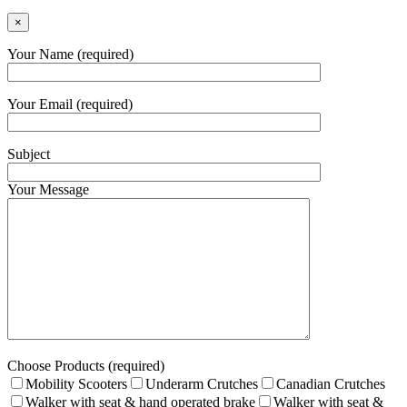
×
Your Name (required)
Your Email (required)
Subject
Your Message
Choose Products (required)
Mobility Scooters
Underarm Crutches
Canadian Crutches
Walker with seat & hand operated brake
Walker with seat &