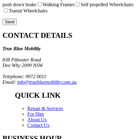
push down brake
Walking Frames
Self propelled Wheelchairs
Transit Wheelchairs
CONTACT DETAILS
True Blue Mobility
838 Pittwater Road
Dee Why 2099 NSW
Telephone: 9972 0011
Email:
info@truebluemobility.com.au
QUICK LINK
Repair & Services
For Hire
About Us
Contact Us
BUSINESS HOUR