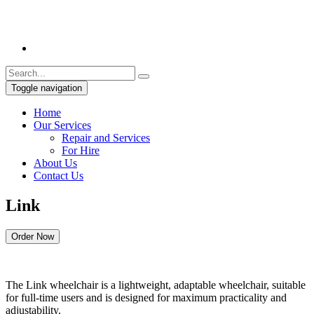
Toggle navigation
Home
Our Services
Repair and Services
For Hire
About Us
Contact Us
Link
Order Now
The Link wheelchair is a lightweight, adaptable wheelchair, suitable
for full-time users and is designed for maximum practicality and
adjustability.