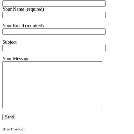
Your Name (required)
Your Email (required)
Subject
Your Message
Hire Product