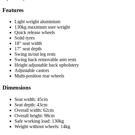
Features
Light weight aluminium
130kg maximum user weight
Quick release wheels
Solid tyres
18″ seat width
17″ seat depth
Swing in/out leg rests
Swing back removable arm rests
Height adjustable back upholstery
Adjustable castors
Multi-position rear wheels
Dimensions
Seat width: 45cm
Seat depth: 43cm
Overall width: 62cm
Overall height: 98cm
Safe working load: 130kg
Weight without wheels: 14kg