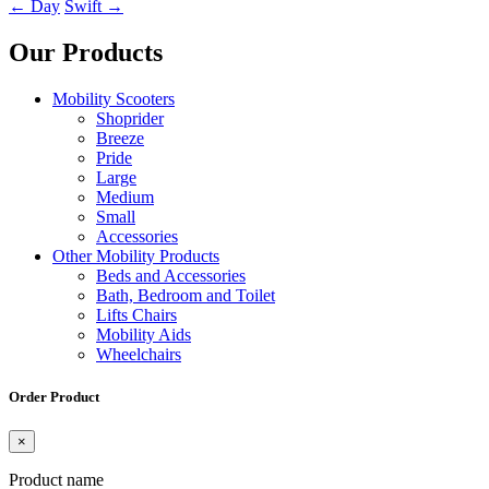
←
Day
Swift
→
Our Products
Mobility Scooters
Shoprider
Breeze
Pride
Large
Medium
Small
Accessories
Other Mobility Products
Beds and Accessories
Bath, Bedroom and Toilet
Lifts Chairs
Mobility Aids
Wheelchairs
Order Product
×
Product name