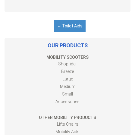
←
Toilet Aids
OUR PRODUCTS
MOBILITY SCOOTERS
Shoprider
Breeze
Large
Medium
Small
Accessories
OTHER MOBILITY PRODUCTS
Lifts Chairs
Mobility Aids