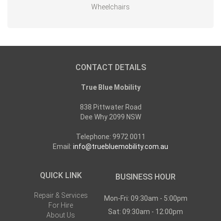
Wheelchairs
CONTACT DETAILS
True Blue Mobility
838 Pittwater Road
Dee Why 2099 NSW
Telephone: 9972 0011
Email:
info@truebluemobility.com.au
QUICK LINK
BUSINESS HOUR
Repair & Services
Mon-Fri: 09:30am - 5:00pm
For Hire
Sat: 09:30am - 12:00pm
About Us