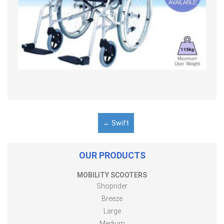
←
Swift
OUR PRODUCTS
MOBILITY SCOOTERS
Shoprider
Breeze
Large
Medium