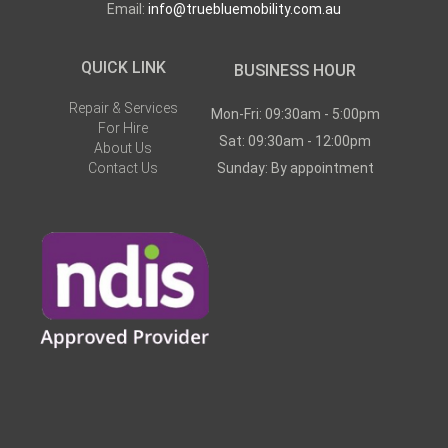
Email:
info@truebluemobility.com.au
QUICK LINK
BUSINESS HOUR
Repair & Services
Mon-Fri: 09:30am - 5:00pm
For Hire
Sat: 09:30am - 12:00pm
About Us
Contact Us
Sunday: By appointment