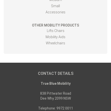
Small
Accessories
OTHER MOBILITY PRODUCTS
Lifts Chairs
Mobility Aids
Wheelchairs
CONTACT DETAILS
True Blue Mobility
838 Pittwater Road
Dee Why 2099 NSW
Telephone: 9972 0011