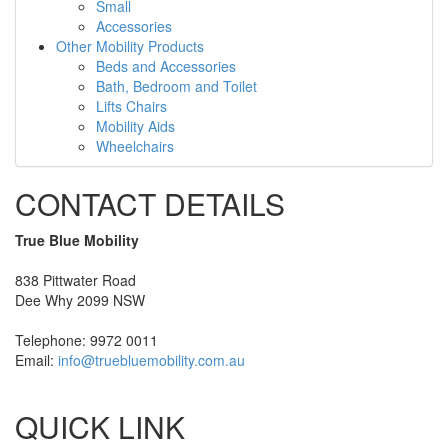
Small
Accessories
Other Mobility Products
Beds and Accessories
Bath, Bedroom and Toilet
Lifts Chairs
Mobility Aids
Wheelchairs
CONTACT DETAILS
True Blue Mobility
838 Pittwater Road
Dee Why 2099 NSW
Telephone: 9972 0011
Email:
info@truebluemobility.com.au
QUICK LINK