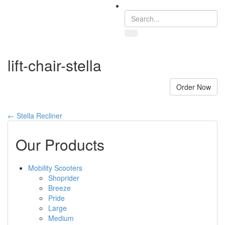
Toggle
navigation
lift-chair-stella
Order Now
←
Stella Recliner
Our Products
Mobility Scooters
Shoprider
Breeze
Pride
Large
Medium