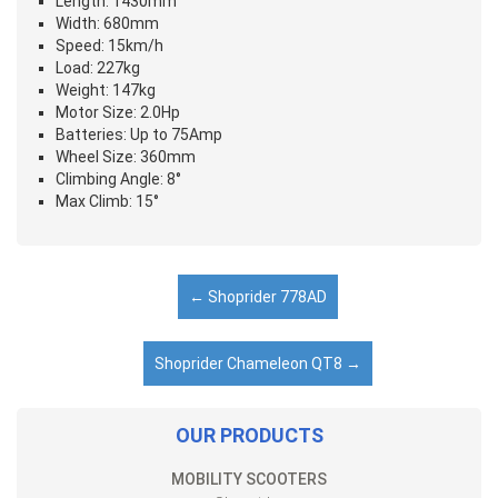
Length: 1430mm
Width: 680mm
Speed: 15km/h
Load: 227kg
Weight: 147kg
Motor Size: 2.0Hp
Batteries: Up to 75Amp
Wheel Size: 360mm
Climbing Angle: 8°
Max Climb: 15°
←
Shoprider 778AD
Shoprider Chameleon QT8
→
OUR PRODUCTS
MOBILITY SCOOTERS