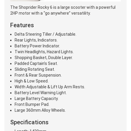
The Shoprider Rocky 6 is a large scooter with a powerful
2HP motor with a “go anywhere” versatility.
Features
Delta Steering Tiller / Adjustable.
Rear Lights, Indicators.
Battery Power Indicator.
Twin Headlights, Hazard Lights.
Shopping Basket, Double Layer.
Padded Captain’s Seat.
Sliding Rotating Seat.
Front & Rear Suspension.
High & Low Speed.
Width Adjustable & Lift Up Arm Rests.
Battery Level Warning Light.
Large Battery Capacity.
Front Bumper Pad.
Large 360mm Alloy Wheels.
Specifications