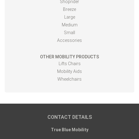
Shoprider
Breeze
Large
Medium
Small
Accessories
OTHER MOBILITY PRODUCTS
Lifts Chairs
Mobility Aids
Wheelchairs
CONTACT DETAILS
True Blue Mobility