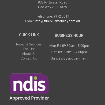
838 Pittwater Road
Dee Why 2099 NSW
Telephone: 9972 0011
Email:
info@truebluemobility.com.au
QUICK LINK
BUSINESS HOUR
Repair & Services
Mon-Fri: 09:30am - 5:00pm
For Hire
Sat: 09:30am - 12:00pm
About Us
Contact Us
Sunday: By appointment