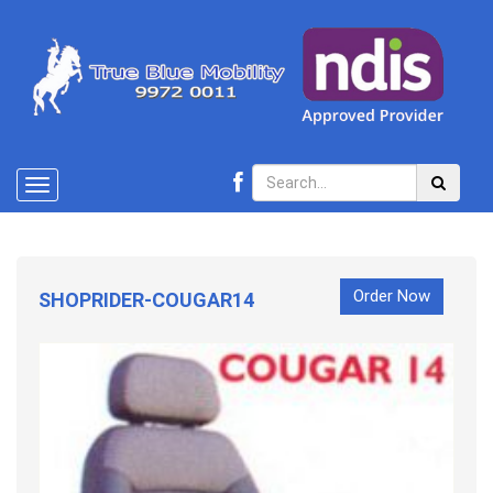
Toggle
navigation
Order Now
SHOPRIDER-COUGAR14