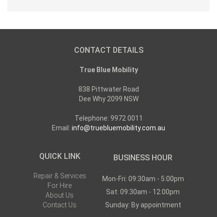
CONTACT DETAILS
True Blue Mobility
838 Pittwater Road
Dee Why 2099 NSW
Telephone: 9972 0011
Email:
info@truebluemobility.com.au
QUICK LINK
BUSINESS HOUR
Repair & Services
Mon-Fri: 09:30am - 5:00pm
For Hire
Sat: 09:30am - 12:00pm
About Us
Contact Us
Sunday: By appointment