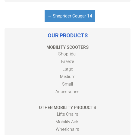
←
Shoprider Cougar 14
OUR PRODUCTS
MOBILITY SCOOTERS
Shoprider
Breeze
Large
Medium
Small
Accessories
OTHER MOBILITY PRODUCTS
Lifts Chairs
Mobility Aids
Wheelchairs