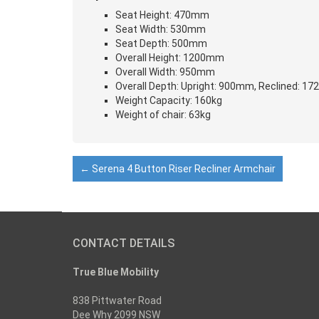
Seat Height: 470mm
Seat Width: 530mm
Seat Depth: 500mm
Overall Height: 1200mm
Overall Width: 950mm
Overall Depth: Upright: 900mm, Reclined: 1
Weight Capacity: 160kg
Weight of chair: 63kg
←
Serena 4 Button Riser Recliner Armchair
CONTACT DETAILS
True Blue Mobility
838 Pittwater Road
Dee Why 2099 NSW