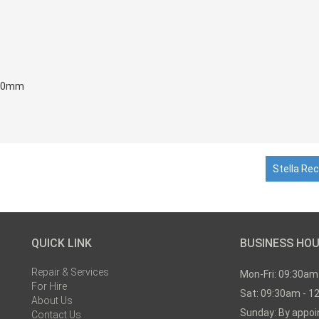
720mm
Stella Rec
QUICK LINK
BUSINESS HO
Repair & Services
Mon-Fri: 09:30am
For Hire
Sat: 09:30am - 1
About Us
Sunday: By appo
Contact Us