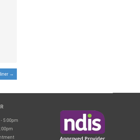
liner
→
UR
 - 5:00pm
2:00pm
intment