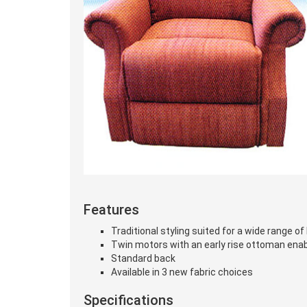
Features
Traditional styling suited for a wide range o
Twin motors with an early rise ottoman enabli
Standard back
Available in 3 new fabric choices
Specifications