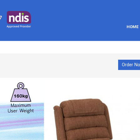
HOME
Order N