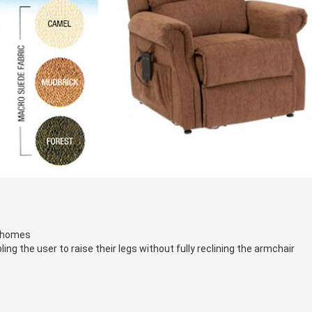
f homes
ng the user to raise their legs without fully reclining the armchair