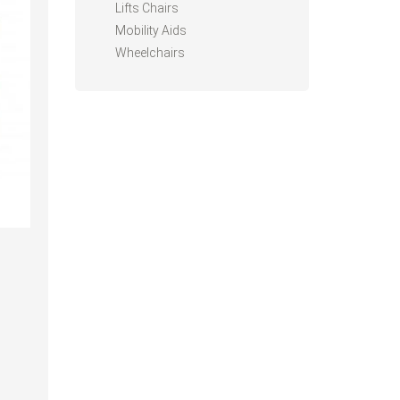
Lifts Chairs
Mobility Aids
Wheelchairs