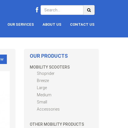
OUR SERVICES
ABOUT US
CONTACT US
OUR PRODUCTS
ow
MOBILITY SCOOTERS
Shoprider
Breeze
Large
Medium
Small
Accessories
OTHER MOBILITY PRODUCTS