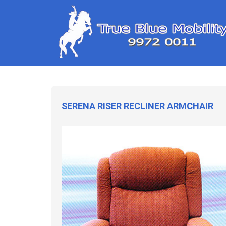
SERENA RISER RECLINER ARMCHAIR