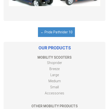
←
Pride Pathrider 10
OUR PRODUCTS
MOBILITY SCOOTERS
Shoprider
Breeze
Large
Medium
Small
Accessories
OTHER MOBILITY PRODUCTS