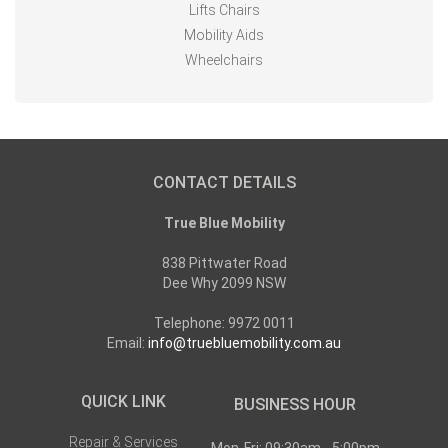
Lifts Chairs
Mobility Aids
Wheelchairs
CONTACT DETAILS
True Blue Mobility
838 Pittwater Road
Dee Why 2099 NSW
Telephone: 9972 0011
Email:
info@truebluemobility.com.au
QUICK LINK
BUSINESS HOUR
Repair & Services
Mon-Fri: 09:30am - 5:00pm