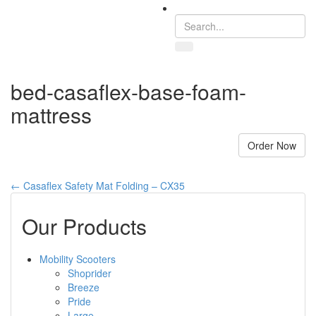
Toggle
navigation
bed-casaflex-base-foam-
mattress
Order Now
←
Casaflex Safety Mat Folding – CX35
Our Products
Mobility Scooters
Shoprider
Breeze
Pride
Large