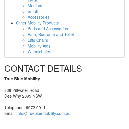
Medium
Small
Accessories
Other Mobility Products
Beds and Accessories
Bath, Bedroom and Toilet
Lifts Chairs
Mobility Aids
Wheelchairs
CONTACT DETAILS
True Blue Mobility
838 Pittwater Road
Dee Why 2099 NSW
Telephone: 9972 0011
Email:
info@truebluemobility.com.au