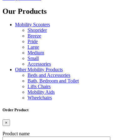
Our Products
Mobility Scooters
Shoprider
Breeze
Pride
Large
Medium
Small
Accessories
Other Mobility Products
Beds and Accessories
Bath, Bedroom and Toilet
Lifts Chairs
Mobility Aids
Wheelchairs
Order Product
×
Product name