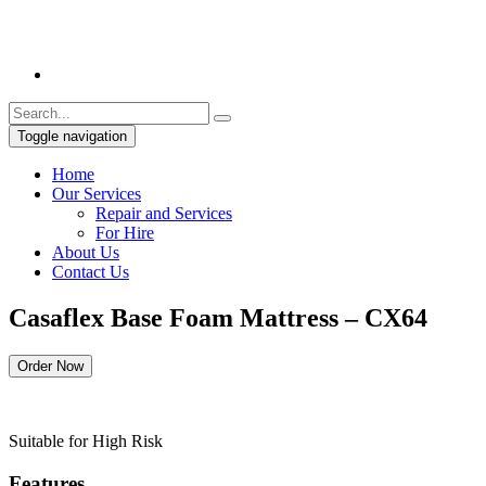
Toggle navigation
Home
Our Services
Repair and Services
For Hire
About Us
Contact Us
Casaflex Base Foam Mattress – CX64
Order Now
Suitable for High Risk
Features