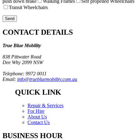
push down brake
Walking Frames
Self propelled Wheelchairs
Transit Wheelchairs
CONTACT DETAILS
True Blue Mobility
838 Pittwater Road
Dee Why 2099 NSW
Telephone: 9972 0011
Email:
info@truebluemobility.com.au
QUICK LINK
Repair & Services
For Hire
About Us
Contact Us
BUSINESS HOUR