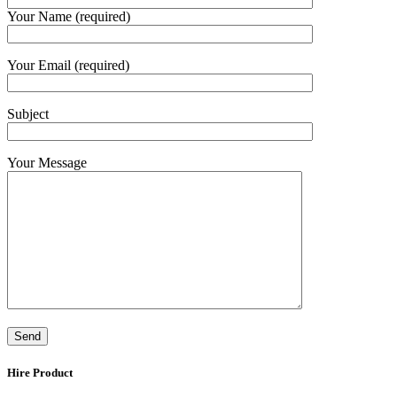
Your Name (required)
Your Email (required)
Subject
Your Message
Hire Product