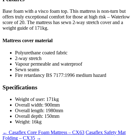
Base foam with a visco foam top. This mattress is non-turn but
offers truly exceptional comfort for those at high risk – Waterlow
score of 20. The mattress has sewn 2-way stretch cover and a
weight guide of 171kg.
Mattress cover material
Polyurethane coated fabric
2-way stretch
Vapour permeable and waterproof
Sewn seams
Fire retardancy BS 7177:1996 medium hazard
Specifications
Weight of user: 171kg
Overall width: 900mm
Overall length: 1980mm
Overall depth: 150mm
Weight: 16kg
←
Casaflex Core Foam Mattress – CX63
Casaflex Safety Mat
Folding – CX35
→