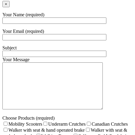
×
Your Name (required)
Your Email (required)
Subject
Your Message
Choose Products (required)
Mobility Scooters
Underarm Crutches
Canadian Crutches
Walker with seat & hand operated brake
Walker with seat &