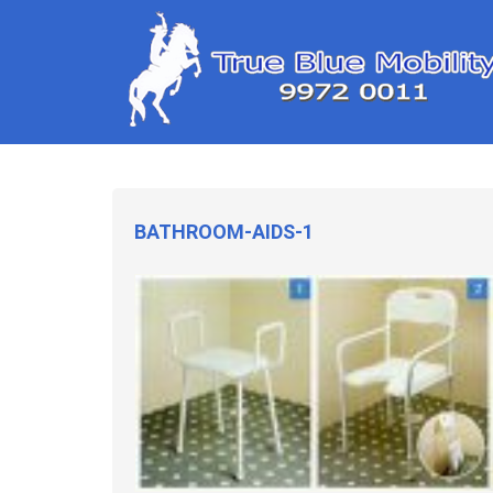
BATHROOM-AIDS-1