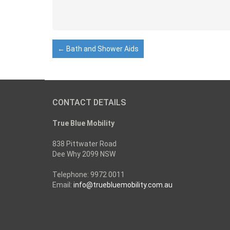
←
Bath and Shower Aids
CONTACT DETAILS
True Blue Mobility
838 Pittwater Road
Dee Why 2099 NSW
Telephone: 9972 0011
Email:
info@truebluemobility.com.au