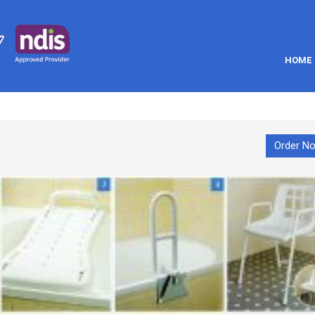
HOME
Order N