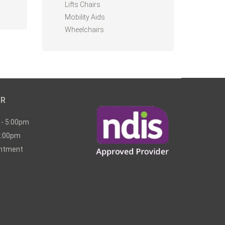
Lifts Chairs
Mobility Aids
Wheelchairs
UR
 - 5:00pm
2:00pm
intment