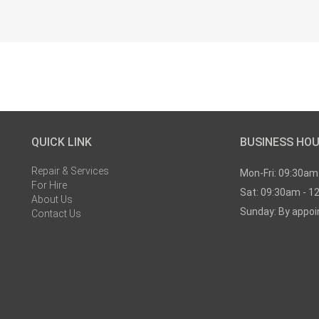
QUICK LINK
BUSINESS HO
Repair & Services
Mon-Fri: 09:30am
For Hire
Sat: 09:30am - 1
About Us
Sunday: By appo
Contact Us