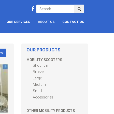
OUR SERVICES
ABOUT US
CONTACT US
OUR PRODUCTS
ow
MOBILITY SCOOTERS
Shoprider
Breeze
Large
Medium
Small
Accessories
OTHER MOBILITY PRODUCTS