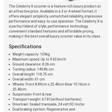
The Celebrity X scooter is a feature rich luxury product at
an attractive price. Available in a 3 or 4-wheel format, it
offers elegant simplicity, unmatched reliability, impressive
performance and easy-to-use operation. The Celebrity X is
a perfect blend of style, performance technology,
convenient standard features and affordable pricing,
making it the best overall luxury scooter value in its class.
Specifications
Weight capacity: 159kg
Maximum speed: Up to 9.65 km/h
Ground clearance: 8.26 cm
Turning radius: 149.86 cm
Overall length: 118.75 cm
Overall width: 61 cm
Wheels: Front 8.89cm x 25.40cm Rear 10.16cm x
25.40cm
Suspension: Front & rear
Transport weight: 67.81(without batteries)
Drivetrain: Sealed transaxle, 24 volt DC motor
Dual braking system: Regenerative and