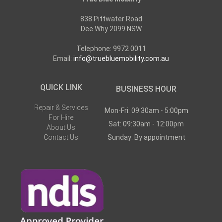
838 Pittwater Road
Dee Why 2099 NSW
Telephone: 9972 0011
Email:
info@truebluemobility.com.au
QUICK LINK
BUSINESS HOUR
Repair & Services
Mon-Fri: 09:30am - 5:00pm
For Hire
Sat: 09:30am - 12:00pm
About Us
Contact Us
Sunday: By appointment