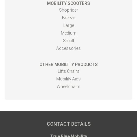
MOBILITY SCOOTERS
Shoprider
Breeze
Large
Medium
Small
Accessories
OTHER MOBILITY PRODUCTS
Lifts Chairs
Mobility Aids
Wheelchairs
CONTACT DETAILS
True Blue Mobility