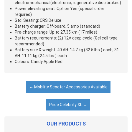
electromechanical(electronic, regenerative disc brakes)
Power elevating seat: Option Yes (special order
required)
Std. Seating: CRS Deluxe
Battery charger: Off-board, 5 amp (standard)
Pre-charge range: Up to 27.35 km (17 miles)
Battery requirements: (2) 12V deep cycle (Gel cell type
recommended)
Battery size & weight: 40 AH: 14.7 kg (32.5 lbs.) each; 31
AH: 11.11 kg (24.5 lbs.) each
Colours: Candy Apple Red
←
Mobility Scooter Accessories Available
Pride Celebrity XL
→
OUR PRODUCTS