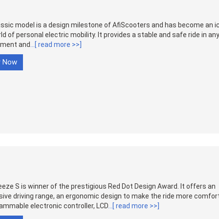
ssic model is a design milestone of AfiScooters and has become an ic
ld of personal electric mobility. It provides a stable and safe ride in an
nment and
...[ read more >>]
r Now
eze S is winner of the prestigious Red Dot Design Award. It offers an
ive driving range, an ergonomic design to make the ride more comfor
ammable electronic controller, LCD
...[ read more >>]