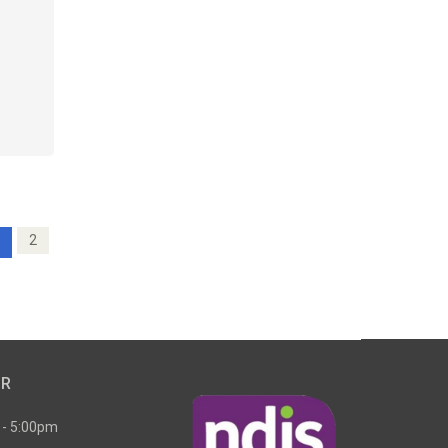
2
UR
 - 5:00pm