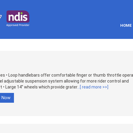
HOME
s • Loop handlebars offer comfortable finger or thumb throttle opera
el adjustable suspension system allowing for more rider control and
 • Large 14” wheels which provide grater
...[ read more >>]
r Now