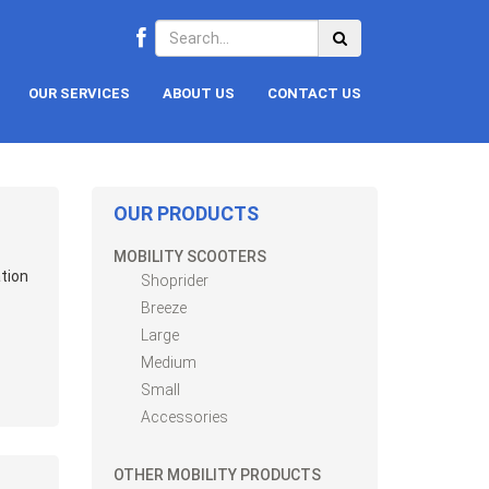
OUR SERVICES
ABOUT US
CONTACT US
OUR PRODUCTS
MOBILITY SCOOTERS
tion
Shoprider
Breeze
Large
Medium
Small
Accessories
OTHER MOBILITY PRODUCTS