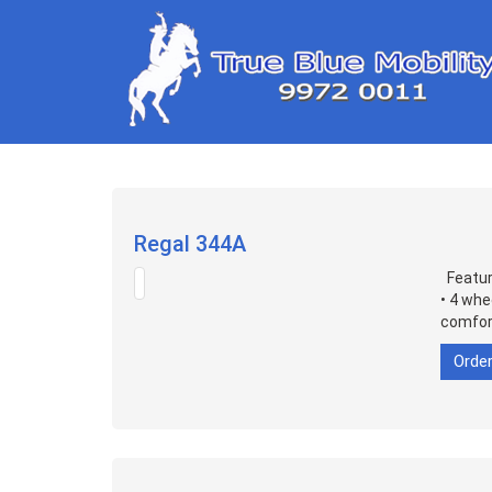
Regal 344A
Feature
• 4 whe
comfort
Orde