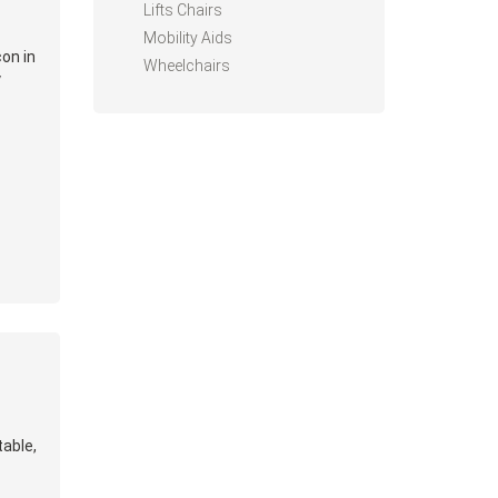
Lifts Chairs
Mobility Aids
on in
Wheelchairs
y
table,