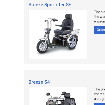
Breeze Sportster SE
The cla
the wor
enviro
Orde
Breeze S4
The Bre
impress
a progr