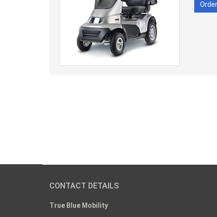
Orde
CONTACT DETAILS
True Blue Mobility