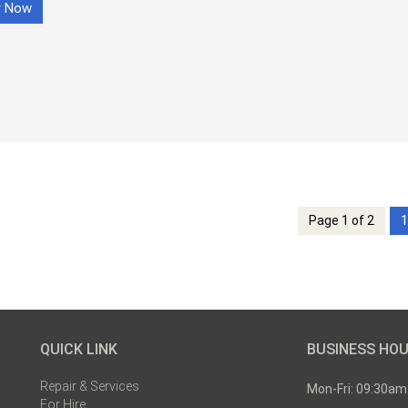
r Now
Page 1 of 2
1
QUICK LINK
BUSINESS HO
Repair & Services
Mon-Fri: 09:30am
For Hire